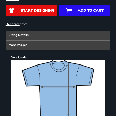
START DESIGNING
ADD TO CART
from
Decorate
Sizing Details
More Images
Size Guide