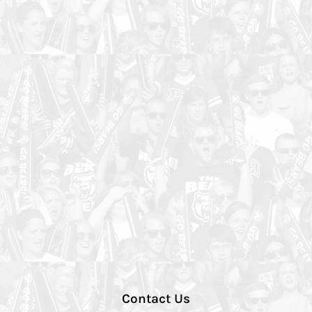
Contact Us