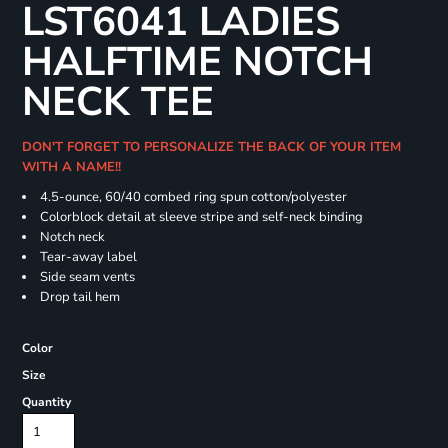
LST6041 LADIES
HALFTIME NOTCH
NECK TEE
DON'T FORGET TO PERSONALIZE THE BACK OF YOUR ITEM
WITH A NAME!!
4.5-ounce, 60/40 combed ring spun cotton/polyester
Colorblock detail at sleeve stripe and self-neck binding
Notch neck
Tear-away label
Side seam vents
Drop tail hem
Color
Size
Quantity