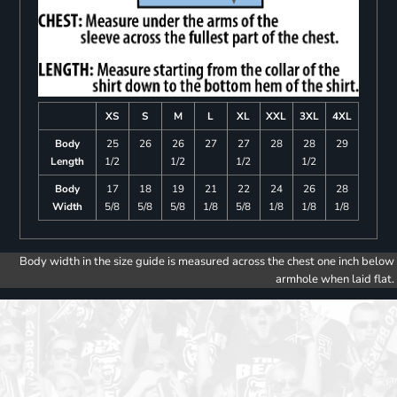
XS
S
M
L
XL
XXL
3XL
4XL
Body
25
26
26
27
27
28
28
29
Length
1/2
1/2
1/2
1/2
Body
17
18
19
21
22
24
26
28
Width
5/8
5/8
5/8
1/8
5/8
1/8
1/8
1/8
Body width in the size guide is measured across the chest one inch below
armhole when laid flat.