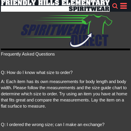
Frequently Asked Questions
Q: How do I know what size to order?
A: Each item has its own measurements for body length and body
width. Please follow the measurements and the size guide chart to
determine which size to order. Try using an item you have at home
that fits great and compare the measurements. Lay the item on a
flat surface to measure.
Q: I ordered the wrong size; can I make an exchange?