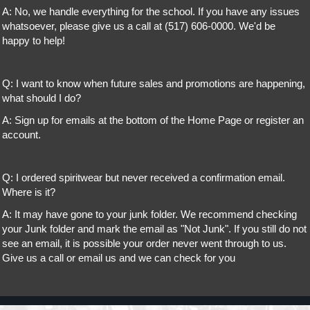
A: No, we handle everything for the school. If you have any issues
whatsoever, please give us a call at (517) 606-0000. We'd be
happy to help!
Q: I want to know when future sales and promotions are happening,
what should I do?
A: Sign up for emails at the bottom of the Home Page or register an
account.
Q: I ordered spiritwear but never received a confirmation email.
Where is it?
A: It may have gone to your junk folder. We recommend checking
your Junk folder and mark the email as "Not Junk". If you still do not
see an email, it is possible your order never went through to us.
Give us a call or email us and we can check for you