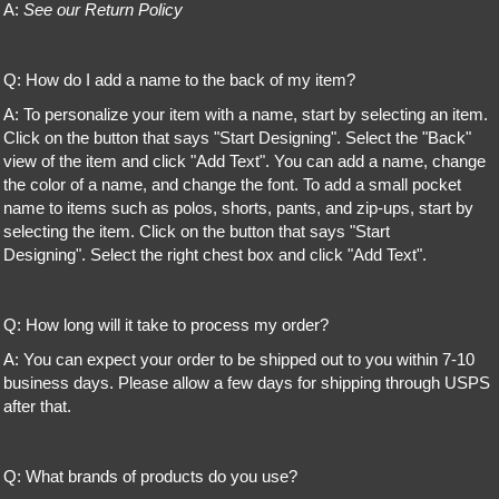
A:
See our Return Policy
Q: How do I add a name to the back of my item?
A: To personalize your item with a name, start by selecting an item.
Click on the button that says "Start Designing". Select the "Back"
view of the item and click "Add Text". You can add a name, change
the color of a name, and change the font. To add a small pocket
name to items such as polos, shorts, pants, and zip-ups, start by
selecting the item. Click on the button that says "Start
Designing". Select the right chest box and click "Add Text".
Q: How long will it take to process my order?
A: You can expect your order to be shipped out to you within 7-10
business days. Please allow a few days for shipping through USPS
after that.
Q: What brands of products do you use?