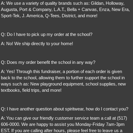
A: We use a variety of quality brands such as: Gildan, Holloway,
Augusta, Port & Company, L.A.T., Bella + Canvas, Enza, New Era,
Sport-Tek, J. America, Q-Tees, District, and more!
Q: Do I have to pick up my order at the school?
A: No! We ship directly to your home!
Q: Does my order benefit the school in any way?
A: Yes! Through this fundraiser, a portion of each order is given
back to the school, allowing them to further support the school in
ways such as: New playground equipment, school supplies, new
textbooks, field trips, and more!
Q: I have another question about spiritwear, how do I contact you?
A: You can give our friendly customer service team a call at (517)
606-0000. We are happy to assist you Monday-Friday 7am-3pm
EST. If you are calling after hours, please feel free to leave us a